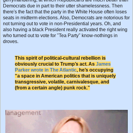
Democrats due in part to their utter shamelessness. Then
there's the fact that the party in the White House often loses
seats in midterm elections. Also, Democrats are notorious for
not turning out to vote in non-Presidential years. Oh, and
also having a black President really activated the right wing
who turned out to vote for "Tea Party" know-nothings in
droves.
This spirit of political-cultural rebellion is
obviously crucial to Trump’s act. As
James
Parker wrote in The Atlantic
, he’s occupying
“a space in American politics that is uniquely
transgressive, volatile, carnivalesque, and
(from a certain angle) punk rock.”