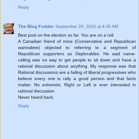
Reply
The Blog Fodder
September 29, 2016 at 4:45 AM
Best post on the election so far. You are on a roll.
A Canadian friend of mine (Conservative and Republican
wannabee) objected to referring to a segment of
Republican supporters as Deplorables. He said name-
calling was no way to get people to sit down and have a
rational discussion about anything. My response was that
Rational discussions are a failing of liberal progressives who
believe every one is rally a good person and that facts
matter. No extremist, Right or Left is ever interested in
rational discussion.
Never heard back.
Reply