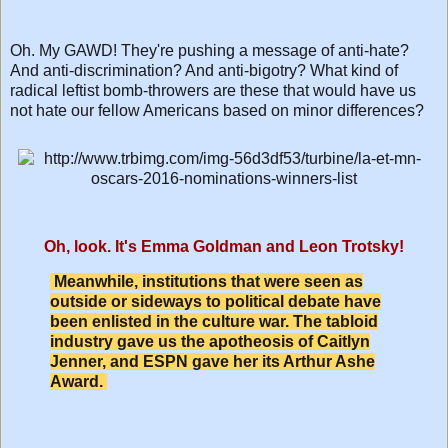
Oh. My GAWD! They're pushing a message of anti-hate?
And anti-discrimination? And anti-bigotry? What kind of
radical leftist bomb-throwers are these that would have us
not hate our fellow Americans based on minor differences?
Oh, look. It's Emma Goldman and Leon Trotsky!
Meanwhile, institutions that were seen as
outside or sideways to political debate have
been enlisted in the culture war. The tabloid
industry gave us the apotheosis of Caitlyn
Jenner, and ESPN gave her its Arthur Ashe
Award.