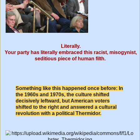
Literally.
Your party has literally embraced this racist, misogynist,
seditious piece of human filth.
Something like this happened once before: In
the 1960s and 1970s, the culture shifted
decisively leftward, but American voters
shifted to the right and answered a cultural
revolution with a political Thermidor.