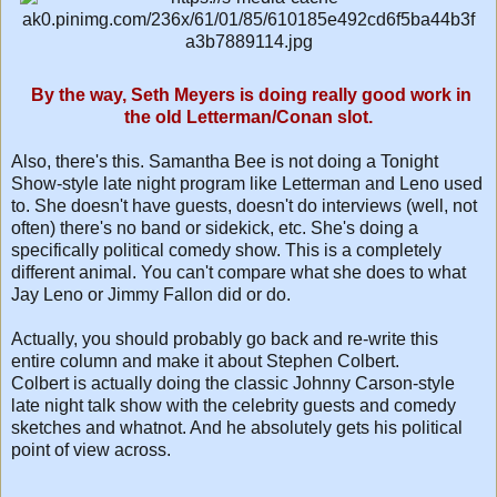
By the way, Seth Meyers is doing really good work in
the old Letterman/Conan slot.
Also, there's this. Samantha Bee is not doing a Tonight
Show-style late night program like Letterman and Leno used
to. She doesn't have guests, doesn't do interviews (well, not
often) there's no band or sidekick, etc. She's doing a
specifically political comedy show. This is a completely
different animal. You can't compare what she does to what
Jay Leno or Jimmy Fallon did or do.
Actually, you should probably go back and re-write this
entire column and make it about Stephen Colbert.
Colbert is actually doing the classic Johnny Carson-style
late night talk show with the celebrity guests and comedy
sketches and whatnot. And he absolutely gets his political
point of view across.