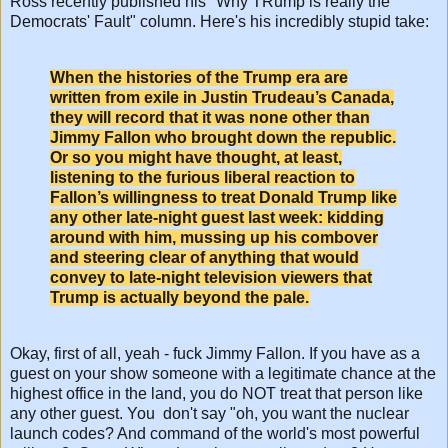
Ross recently published his "Why TRump is really the
Democrats' Fault" column. Here's his incredibly stupid take:
When the histories of the Trump era are
written from exile in Justin Trudeau’s Canada,
they will record that it was none other than
Jimmy Fallon who brought down the republic.
Or so you might have thought, at least,
listening to the furious liberal reaction to
Fallon’s willingness to treat Donald Trump like
any other late-night guest last week: kidding
around with him, mussing up his combover
and steering clear of anything that would
convey to late-night television viewers that
Trump is actually beyond the pale.
Okay, first of all, yeah - fuck Jimmy Fallon. If you have as a
guest on your show someone with a legitimate chance at the
highest office in the land, you do NOT treat that person like
any other guest. You don't say "oh, you want the nuclear
launch codes? And command of the world's most powerful