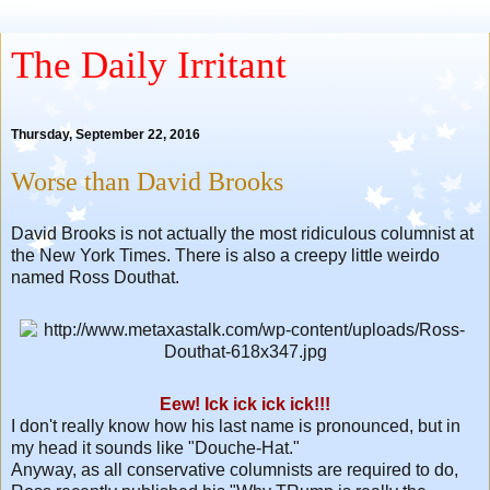
The Daily Irritant
Thursday, September 22, 2016
Worse than David Brooks
David Brooks is not actually the most ridiculous columnist at
the New York Times. There is also a creepy little weirdo
named Ross Douthat.
Eew! Ick ick ick ick!!!
I don't really know how his last name is pronounced, but in
my head it sounds like "Douche-Hat."
Anyway, as all conservative columnists are required to do,