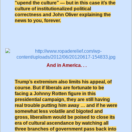
“upend the culture” — but in this case it’s the
culture of institutionalized political
correctness and John Oliver explaining the
news to you, forever.
And in America. . .
Trump’s extremism also limits his appeal, of
course. But if liberals are fortunate to be
facing a Johnny Rotten figure in this
presidential campaign, they are still having
real trouble putting him away … and if he were
somewhat less volatile and bigoted and
gross, liberalism would be poised to close its
era of cultural ascendance by watching all
three branches of government pass back into