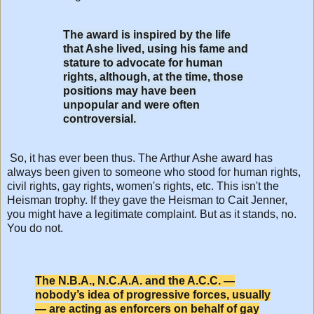
The award is inspired by the life
that Ashe lived, using his fame and
stature to advocate for human
rights, although, at the time, those
positions may have been
unpopular and were often
controversial.
So, it has ever been thus. The Arthur Ashe award has
always been given to someone who stood for human rights,
civil rights, gay rights, women's rights, etc. This isn't the
Heisman trophy. If they gave the Heisman to Cait Jenner,
you might have a legitimate complaint. But as it stands, no.
You do not.
The N.B.A., N.C.A.A. and the A.C.C. —
nobody’s idea of progressive forces, usually
— are acting as enforcers on behalf of gay