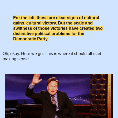
For the left, these are clear signs of cultural
gains, cultural victory. But the scale and
swiftness of those victories have created two
distinctive political problems for the
Democratic Party.
Oh, okay. Here we go. This is where it should all start
making sense.