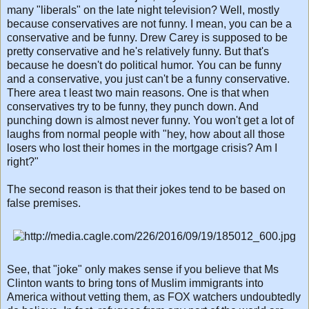
many "liberals" on the late night television? Well, mostly
because conservatives are not funny. I mean, you can be a
conservative and be funny. Drew Carey is supposed to be
pretty conservative and he's relatively funny. But that's
because he doesn't do political humor. You can be funny
and a conservative, you just can't be a funny conservative.
There area t least two main reasons. One is that when
conservatives try to be funny, they punch down. And
punching down is almost never funny. You won't get a lot of
laughs from normal people with "hey, how about all those
losers who lost their homes in the mortgage crisis? Am I
right?"
The second reason is that their jokes tend to be based on
false premises.
See, that "joke" only makes sense if you believe that Ms
Clinton wants to bring tons of Muslim immigrants into
America without vetting them, as FOX watchers undoubtedly