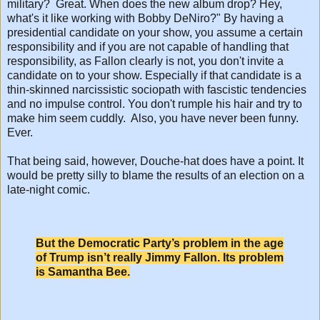
military? Great. When does the new album drop? Hey,
what's it like working with Bobby DeNiro?" By having a
presidential candidate on your show, you assume a certain
responsibility and if you are not capable of handling that
responsibility, as Fallon clearly is not, you don't invite a
candidate on to your show. Especially if that candidate is a
thin-skinned narcissistic sociopath with fascistic tendencies
and no impulse control. You don't rumple his hair and try to
make him seem cuddly. Also, you have never been funny.
Ever.
That being said, however, Douche-hat does have a point. It
would be pretty silly to blame the results of an election on a
late-night comic.
But the Democratic Party’s problem in the age
of Trump isn’t really Jimmy Fallon. Its problem
is Samantha Bee.