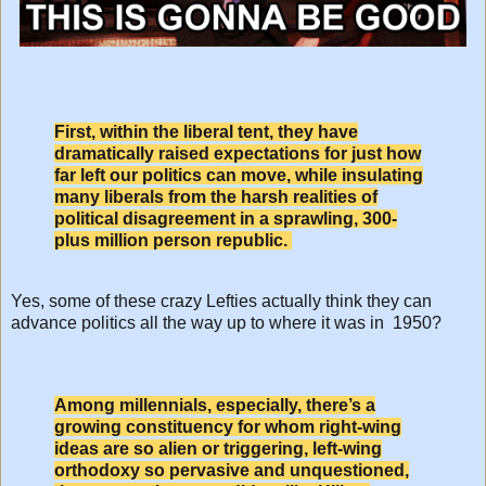
First, within the liberal tent, they have
dramatically raised expectations for just how
far left our politics can move, while insulating
many liberals from the harsh realities of
political disagreement in a sprawling, 300-
plus million person republic.
Yes, some of these crazy Lefties actually think they can
advance politics all the way up to where it was in 1950?
Among millennials, especially, there’s a
growing constituency for whom right-wing
ideas are so alien or triggering, left-wing
orthodoxy so pervasive and unquestioned,