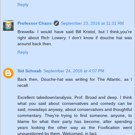
Reply
Professor Chaos
September 23, 2016 at 11:31 AM
Brewella- I would have said Bill Kristol, but I think,you're
right about Rich Lowery. I don't know if douche hat was
around back then.
Reply
Sid Schwab
September 24, 2016 at 4:07 PM
Back then, Douche-hat was writing for The Atlantic, as I
recall.
Excellent takedown/analysis, Prof. Broad and deep. I think
what you said about conservatives and comedy can be
said, nowadays anyway, about conservatives and thoughtful
commentary. They're trying to find someone, anyone, to
blame for what their party has become, after spending
years looking the other way as the Foxification went
unquestioned by them. Welcomed, in fact.