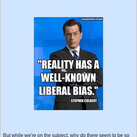
But while we're on the subject, why do there seem to be so