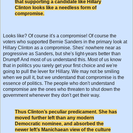
that supporting a candidate like Hillary
Clinton looks like a needless form of
compromise.
Looks like? Of course it's a compromise! Of course the
voters who supported Bernie Sanders in the primary look at
Hillary Clinton as a compromise. Shes' nowhere near as
progressive as Sanders, but she's light-years better than
Drumpf! And most of us understand this. Most of us know
that in politics you rarely get your first choice and we're
going to pull the lever for Hillary. We may not be smiling
when we pull it, but we understand that compromise is the
essence of politics. The people who don't understand
compromise are the ones who threaten to shut down the
government whenever they don't get their way.
Thus Clinton’s peculiar predicament. She has
moved further left than any modern
Democratic nominee, and absorbed the
newer left’s Manichaean view of the culture