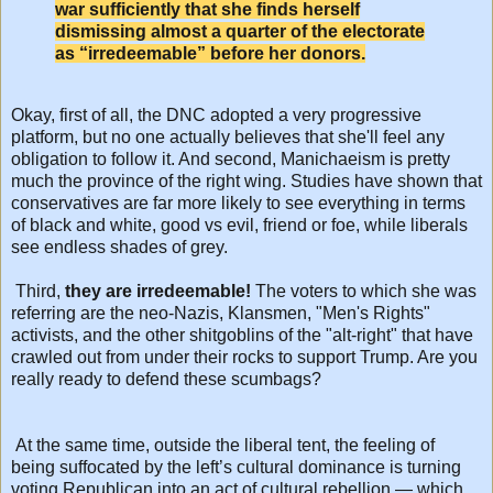
war sufficiently that she finds herself
dismissing almost a quarter of the electorate
as “irredeemable” before her donors.
Okay, first of all, the DNC adopted a very progressive
platform, but no one actually believes that she'll feel any
obligation to follow it. And second, Manichaeism is pretty
much the province of the right wing. Studies have shown that
conservatives are far more likely to see everything in terms
of black and white, good vs evil, friend or foe, while liberals
see endless shades of grey.
Third,
they are irredeemable!
The voters to which she was
referring are the neo-Nazis, Klansmen, "Men's Rights"
activists, and the other shitgoblins of the "alt-right" that have
crawled out from under their rocks to support Trump. Are you
really ready to defend these scumbags?
At the same time, outside the liberal tent, the feeling of
being suffocated by the left’s cultural dominance is turning
voting Republican into an act of cultural rebellion — which