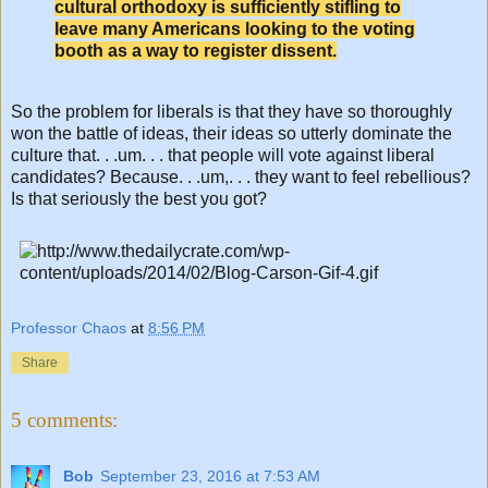
cultural orthodoxy is sufficiently stifling to
leave many Americans looking to the voting
booth as a way to register dissent.
So the problem for liberals is that they have so thoroughly
won the battle of ideas, their ideas so utterly dominate the
culture that. . .um. . . that people will vote against liberal
candidates? Because. . .um,. . . they want to feel rebellious?
Is that seriously the best you got?
Professor Chaos
at
8:56 PM
Share
5 comments:
Bob
September 23, 2016 at 7:53 AM