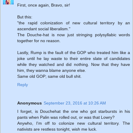
First, once again, Bravo, sir!
But this:
"the rapid colonization of new cultural territory by an
ascendant social liberalism."
The Douche-hat is now just stringing polysyllabic words
together for no reason.
Lastly, Rump is the fault of the GOP who treated him like a
joke until he lay waste to their entire slate of candidates
while they watched and did nothing. Now that they have
him, they wanna blame anyone else.
Same old GOP; same old bull shit.
Reply
Anonymous
September 23, 2016 at 10:26 AM
I forget, is Douchehat the one who got starbursts in his
pants when Palin was rolled out, or was that Lowry?
Anywho, I'm off to colonize new cultural territory. The
nativists are restless tonight, wish me luck.