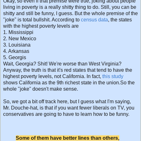
Okay, so even if that premise were true, joking about people
living in poverty is a really shitty thing to do. Still, you can be
shitty and still be funny, I guess. But the whole premise of the
"joke" is total bullshit. According to
census data
, the states
with the highest poverty levels are
1. Mississippi
2. New Mexico
3. Louisiana
4. Arkansas
5. Georgis
Wait, Georgia? Shit! We're worse than West Virginia?
Anyway, the truth is that it's red states that tend to have the
highest poverty levels, not California. In fact,
this study
shows California as the 9th richest state in the union.So the
whole "joke" doesn't make sense.
So, we got a bit off track here, but I guess what I'm saying,
Mr. Douche-hat, is that if you want fewer liberals on TV, you
conservatives are going to have to learn how to be funny.
Some of them have better lines than others,