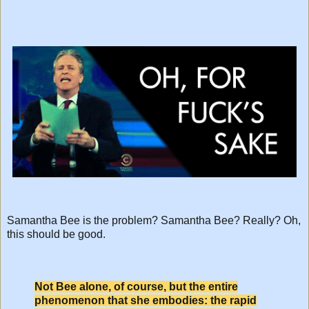
Samantha Bee is the problem? Samantha Bee? Really? Oh,
this should be good.
Not Bee alone, of course, but the entire
phenomenon that she embodies: the rapid