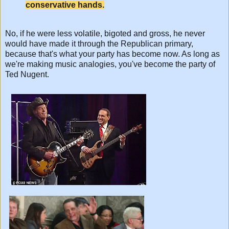
conservative hands.
No, if he were less volatile, bigoted and gross, he never
would have made it through the Republican primary,
because that's what your party has become now. As long as
we're making music analogies, you've become the party of
Ted Nugent.