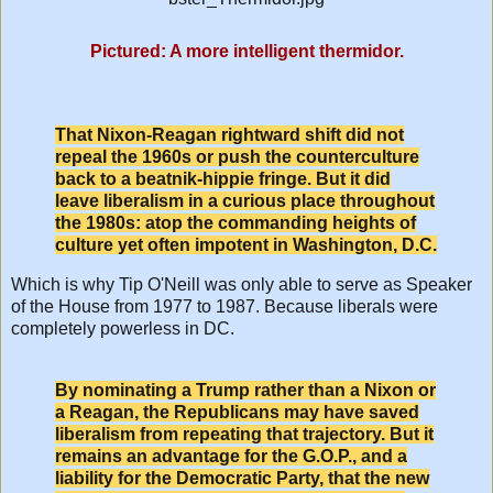
Pictured: A more intelligent thermidor.
That Nixon-Reagan rightward shift did not
repeal the 1960s or push the counterculture
back to a beatnik-hippie fringe. But it did
leave liberalism in a curious place throughout
the 1980s: atop the commanding heights of
culture yet often impotent in Washington, D.C.
Which is why Tip O'Neill was only able to serve as Speaker
of the House from 1977 to 1987. Because liberals were
completely powerless in DC.
By nominating a Trump rather than a Nixon or
a Reagan, the Republicans may have saved
liberalism from repeating that trajectory. But it
remains an advantage for the G.O.P., and a
liability for the Democratic Party, that the new