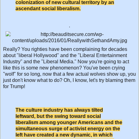
colonization of new cultural territory by an
ascendant social liberalism.
.
Really? You righties have been complaining for decades
about "liberal Hollywood" and the "Liberal Entertainment
Industry" and the "Liberal Media." Now you're going to act
like this is some new phenomenon? You've been crying
"wolf" for so long, now that a few actual wolves show up, you
just don't know what to do? Oh, I know, let's try blaming them
for Trump!
The culture industry has always tilted
leftward, but the swing toward social
liberalism among younger Americans and the
simultaneous surge of activist energy on the
left have created a new dynamic, in which