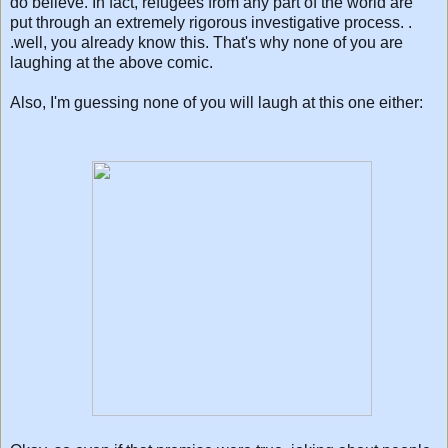
do believe. In fact, refugees from any part of the world are
put through an extremely rigorous investigative process. .
.well, you already know this. That's why none of you are
laughing at the above comic.
Also, I'm guessing none of you will laugh at this one either: