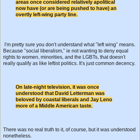
areas once considered relatively apolitical
now have (or are being pushed to have) an
overtly left-wing party line.
I'm pretty sure you don't understand what "left wing" means.
Because "social liberalism," ie not wanting to deny equal
rights to women, minorities, and the LGBTs, that doesn't
really qualify as like leftist politics. It's just common decency.
On late-night television, it was once
understood that David Letterman was
beloved by coastal liberals and Jay Leno
more of a Middle American taste.
There was no real truth to it, of course, but it was understood
nonetheless.