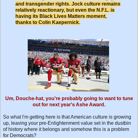
and transgender rights. Jock culture remains
relatively reactionary, but even the N.F.L. is
having its Black Lives Matters moment,
thanks to Colin Kaepernick.
Um, Douche-hat, you're probably going to want to tune
out for next year's Ashe Award.
So what I'm getting here is that American culture is growing
up, leaving your pre-Enlightenment value set in the dustbin
of history where it belongs and somehow this is a problem
for Democrats?