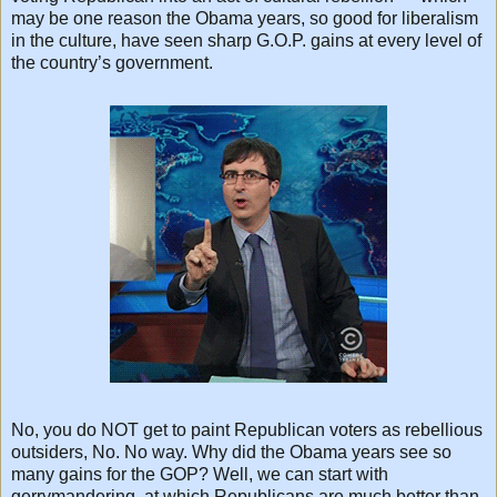
may be one reason the Obama years, so good for liberalism
in the culture, have seen sharp G.O.P. gains at every level of
the country’s government.
No, you do NOT get to paint Republican voters as rebellious
outsiders, No. No way. Why did the Obama years see so
many gains for the GOP? Well, we can start with
gerrymandering, at which Republicans are much better than