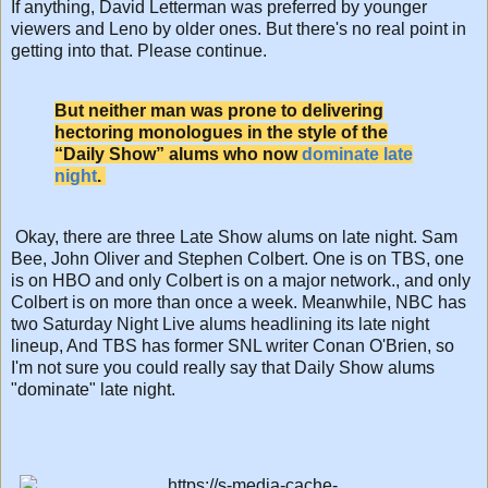
If anything, David Letterman was preferred by younger
viewers and Leno by older ones. But there's no real point in
getting into that. Please continue.
But neither man was prone to delivering
hectoring monologues in the style of the
“Daily Show” alums who now
dominate late
night
.
Okay, there are three Late Show alums on late night. Sam
Bee, John Oliver and Stephen Colbert. One is on TBS, one
is on HBO and only Colbert is on a major network., and only
Colbert is on more than once a week. Meanwhile, NBC has
two Saturday Night Live alums headlining its late night
lineup, And TBS has former SNL writer Conan O'Brien, so
I'm not sure you could really say that Daily Show alums
"dominate" late night.