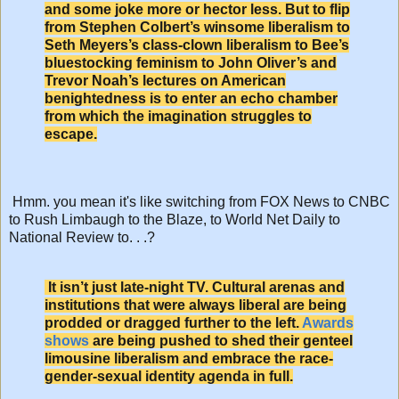
and some joke more or hector less. But to flip
from Stephen Colbert’s winsome liberalism to
Seth Meyers’s class-clown liberalism to Bee’s
bluestocking feminism to John Oliver’s and
Trevor Noah’s lectures on American
benightedness is to enter an echo chamber
from which the imagination struggles to
escape.
Hmm. you mean it's like switching from FOX News to CNBC
to Rush Limbaugh to the Blaze, to World Net Daily to
National Review to. . .?
It isn’t just late-night TV. Cultural arenas and
institutions that were always liberal are being
prodded or dragged further to the left.
Awards
shows
are being pushed to shed their genteel
limousine liberalism and embrace the race-
gender-sexual identity agenda in full.