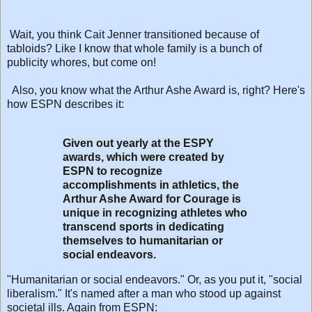
Wait, you think Cait Jenner transitioned because of
tabloids? Like I know that whole family is a bunch of
publicity whores, but come on!
Also, you know what the Arthur Ashe Award is, right? Here's
how ESPN describes it:
Given out yearly at the ESPY
awards, which were created by
ESPN to recognize
accomplishments in athletics, the
Arthur Ashe Award for Courage is
unique in recognizing athletes who
transcend sports in dedicating
themselves to humanitarian or
social endeavors.
"Humanitarian or social endeavors." Or, as you put it, "social
liberalism." It's named after a man who stood up against
societal ills. Again from ESPN: