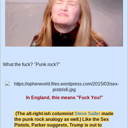
What the fuck? "Punk rock?"
In England, this means "Fuck You!"
(The alt-right-ish columnist
Steve Sailer
made
the punk rock analogy as well.) Like the Sex
Pistols, Parker suggests, Trump is out to